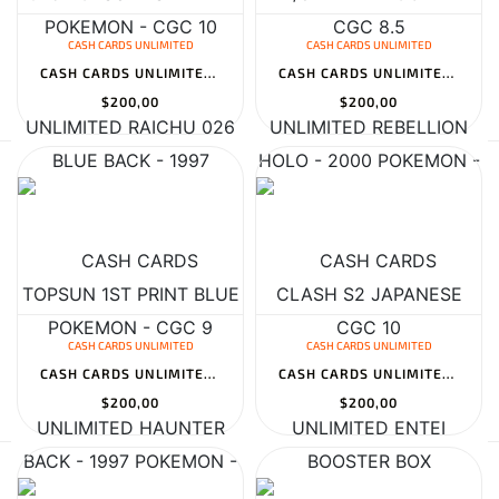
CASH CARDS UNLIMITED
CASH CARDS UNLIMITED
CASH CARDS UNLIMITED RAICHU 026 TOPSUN 1ST PRINT BLUE BACK - 1997...
CASH CARDS UNLIMITED REBELLION CLASH S2 JAPANESE BOOSTER BOX
$200,00
$200,00
CASH CARDS UNLIMITED
CASH CARDS UNLIMITED
CASH CARDS UNLIMITED HAUNTER 6/62 FOSSIL - 1999 POKEMON - CGC 10
CASH CARDS UNLIMITED ENTEI 095/141 JAPANESE 1ST EDITION VS - 2001...
$200,00
$200,00