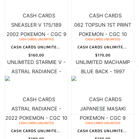
CASH CARDS UNLIMITED
CASH CARDS UNLIMITED
CASH CARDS UNLIMITED STARMIE V - ASTRAL RADIANCE - TG13/TG30 - CH...
CASH CARDS UNLIMITED MACHAMP JAPANESE MASAKI PROMO - 1999 POKEMON...
$160,00
$170,00
CASH CARDS UNLIMITED
CASH CARDS UNLIMITED
CASH CARDS UNLIMITED MAGNEMITE 7/75 NEO DISCOVERY 1ST EDITION - 2...
CASH CARDS UNLIMITED PIDGEOT 018 TOPSUN 1ST PRINT BLUE BACK - 199...
$180,00
$180,00