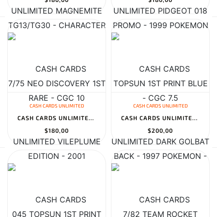
CASH CARDS UNLIMITED
CASH CARDS UNLIMITED
CASH CARDS UNLIMITED VILEPLUME 045 TOPSUN 1ST PRINT BLUE BACK - 1...
CASH CARDS UNLIMITED DARK GOLBAT 7/82 TEAM ROCKET HOLO - 2000 POK...
$180,00
$200,00