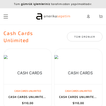
Tüm
gümrük işlemleriniz
tarafımızdan yapılmaktadır.
Cash Cards
TÜM ÜRÜNLER
Unlimited
CASH CARDS UNLIMITED
CASH CARDS UNLIMITED
CASH CARDS UNLIMITED SCARLET & VIOLET - TEMPORAL FORCES BOOSTER B...
CASH CARDS UNLIMITED SCARLET & VIOLET - STELLAR CROWN BOOSTER BOX...
$110,00
$110,00