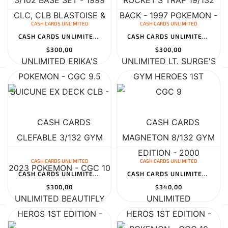
CASH CARDS UNLIMITED
CASH CARDS UNLIMITED
CASH CARDS UNLIMITED ERIKA'S CLEFABLE 3/132 GYM HEROS 1ST EDITION...
CASH CARDS UNLIMITED LT. SURGE'S MAGNETON 8/132 GYM HEROS 1ST EDI...
$300,00
$300,00
CASH CARDS UNLIMITED
CASH CARDS UNLIMITED
CASH CARDS UNLIMITED BEAUTIFLY 2/109 EX RUBY & SAPPHIRE HOLO - 20...
CASH CARDS UNLIMITED CELEBRATIONS ULTRA-PREMIUM COLLECTION
$300,00
$340,00