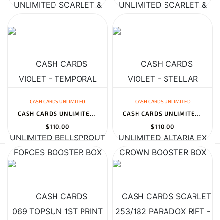
CASH CARDS UNLIMITED
CASH CARDS UNLIMITED
CASH CARDS UNLIMITED BELLSPROUT 069 TOPSUN 1ST PRINT BLUE BACK -...
CASH CARDS UNLIMITED ALTARIA EX 253/182 PARADOX RIFT - 2023 POKEM...
$110,00
$110,00