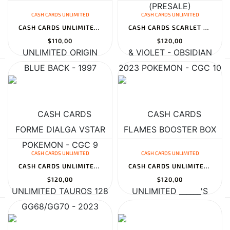
CASH CARDS UNLIMITED
CASH CARDS UNLIMITED
CASH CARDS UNLIMITED ORIGIN FORME DIALGA VSTAR GG68/GG70 - 2023 P...
CASH CARDS SCARLET & VIOLET - OBSIDIAN FLAMES BOOSTER BOX
$110,00
$120,00
CASH CARDS UNLIMITED
CASH CARDS UNLIMITED
CASH CARDS UNLIMITED TAUROS 128 TOPSUN 1ST PRINT BLUE BACK - 1997...
CASH CARDS UNLIMITED ______'S CHANSEY JAPANESE GYM 2: CHALLENGE F...
$120,00
$120,00