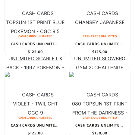
CASH CARDS UNLIMITED
CASH CARDS UNLIMITED
CASH CARDS UNLIMITED SCARLET & VIOLET - TWILIGHT MASQUERADE BOOST...
CASH CARDS UNLIMITED SLOWBRO 080 TOPSUN 1ST PRINT BLUE BACK - 199...
$125,00
$125,00
CASH CARDS UNLIMITED
CASH CARDS UNLIMITED
CASH CARDS UNLIMITED REGIDRAGO V 184/195 SILVER TEMPEST - 2022 PO...
CASH CARDS UNLIMITED JASMINE 177/181 TEAM UP - 2019 POKEMON - CGC...
$125,00
$130,00