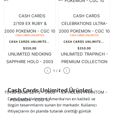
CASH CARDS UNLIMITED
CASH CARDS UNLIMITED
CASH CARDS UNLIMITED NIDOKING 11/130 BASE SET 2 - 2000 POKEMON -...
CASH CARDS UNLIMITED TRAPINCH - EX HOLON PHANTOM - 84/110 - REVER...
$350,00
$350,00
1 / 2
Cash Cards Unlimited Ürünleri
Cash Cards Unlimited, Amerika'nın en kaliteli ve
özgün tasarımlarını sunan bir markadır. Kullanıcı
ihtiyaçlarını ön planda tutarak ürettiği günlük