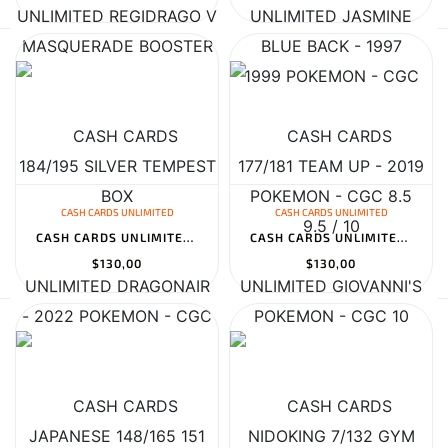
CASH CARDS UNLIMITED
CASH CARDS UNLIMITED
CASH CARDS UNLIMITED DRAGONAIR JAPANESE 148/165 151 MASTERBALL RE...
CASH CARDS UNLIMITED GIOVANNI'S NIDOKING 7/132 GYM CHALLENGE - 20...
$130,00
$130,00