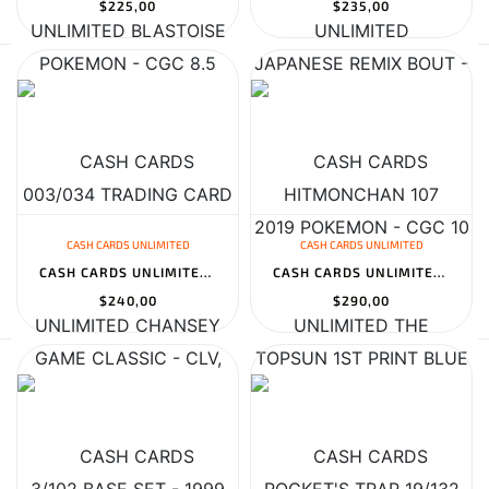
$225,00
$235,00
CASH CARDS UNLIMITED
CASH CARDS UNLIMITED
CASH CARDS UNLIMITED CHANSEY 3/102 BASE SET - 1999 POKEMON - CGC...
CASH CARDS UNLIMITED THE ROCKET'S TRAP 19/132 GYM HEROES 1ST EDIT...
$240,00
$290,00