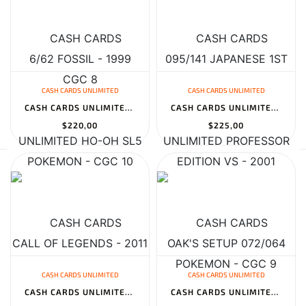
CASH CARDS UNLIMITED
CASH CARDS UNLIMITED
CASH CARDS UNLIMITED HO-OH SL5 CALL OF LEGENDS - 2011 POKEMON - C...
CASH CARDS UNLIMITED PROFESSOR OAK'S SETUP 072/064 JAPANESE REMIX...
$220,00
$225,00
CASH CARDS UNLIMITED
CASH CARDS UNLIMITED
CASH CARDS UNLIMITED BLASTOISE 003/034 TRADING CARD GAME CLASSIC...
CASH CARDS UNLIMITED HITMONCHAN 107 TOPSUN 1ST PRINT BLUE BACK -...