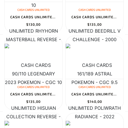
CASH CARDS UNLIMITED
CASH CARDS UNLIMITED
CASH CARDS UNLIMITED RHYHORN 90/110 LEGENDARY COLLECTION REVERSE...
CASH CARDS UNLIMITED BEEDRILL V 161/189 ASTRAL RADIANCE - 2022 PO...
$130,00
$135,00
CASH CARDS UNLIMITED
CASH CARDS UNLIMITED
CASH CARDS UNLIMITED HISUIAN SNEASLER V 175/189 ASTRAL RADIANCE -...
CASH CARDS UNLIMITED POLIWRATH 062 TOPSUN 1ST PRINT BLUE BACK - 1...
$135,00
$140,00